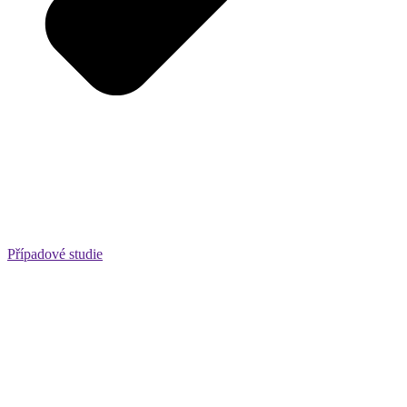
Případové studie