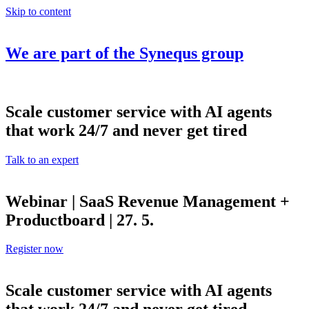
Skip to content
We are part of the
Synequs
group
Scale customer service with AI agents
that work 24/7 and never get tired
Talk to an expert
Webinar | SaaS Revenue Management +
Productboard | 27. 5.
Register now
Scale customer service with AI agents