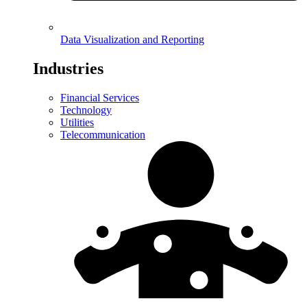
Data Visualization and Reporting
Industries
Financial Services
Technology
Utilities
Telecommunication