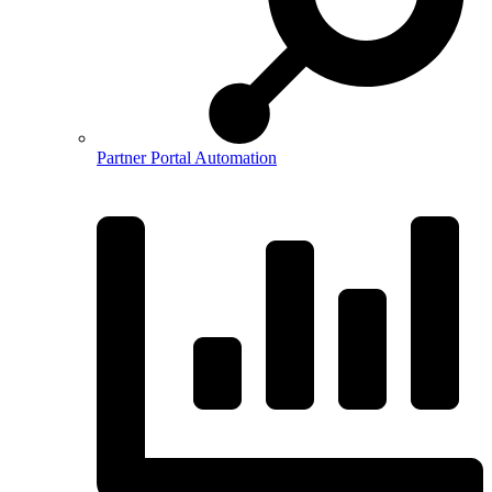
Partner Portal Automation