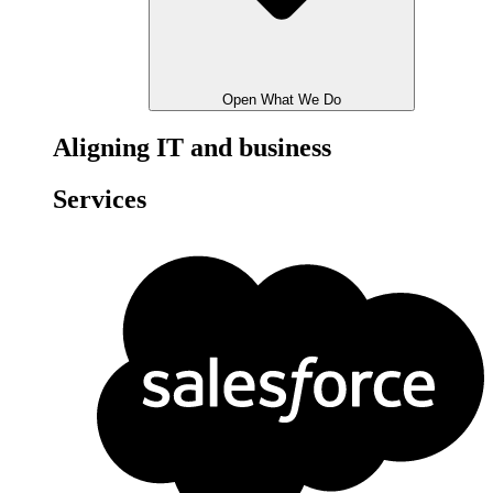
Open What We Do
Aligning IT and business
Services