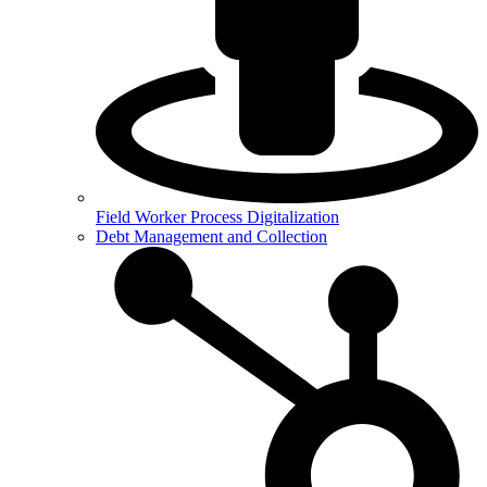
Field Worker Process Digitalization
Debt Management and Collection