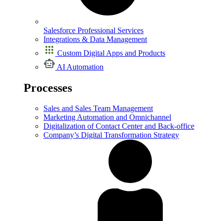
Salesforce Professional Services
Integrations & Data Management
Custom Digital Apps and Products
AI Automation
Processes
Sales and Sales Team Management
Marketing Automation and Omnichannel
Digitalization of Contact Center and Back-office
Company’s Digital Transformation Strategy