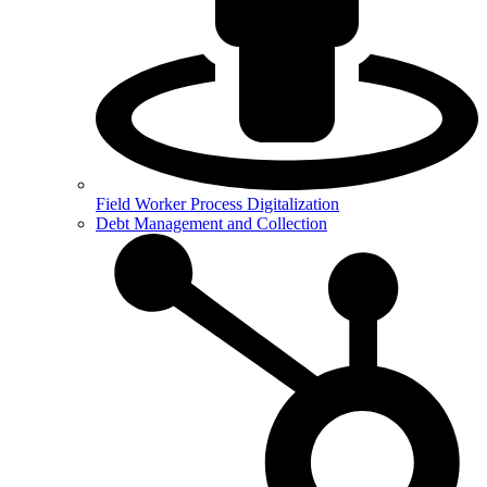
Field Worker Process Digitalization
Debt Management and Collection