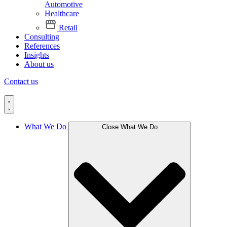
Automotive
Healthcare
Retail
Consulting
References
Insights
About us
Contact us
What We Do
Close What We Do