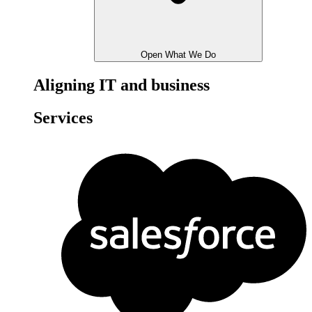
Open What We Do
Aligning IT and business
Services