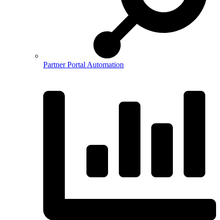
Partner Portal Automation