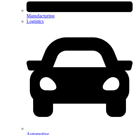
Manufacturing
Logistics
Automotive