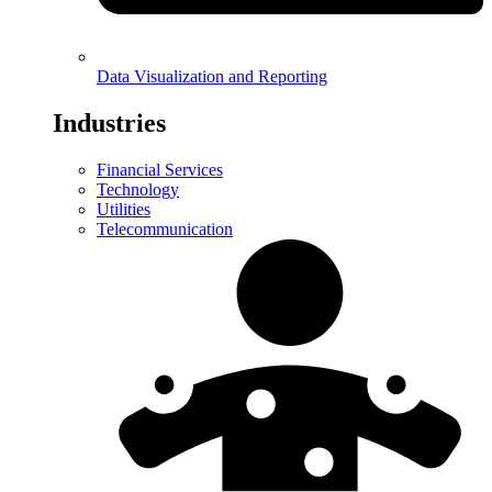
Data Visualization and Reporting
Industries
Financial Services
Technology
Utilities
Telecommunication