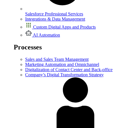
Salesforce Professional Services
Integrations & Data Management
Custom Digital Apps and Products
AI Automation
Processes
Sales and Sales Team Management
Marketing Automation and Omnichannel
Digitalization of Contact Center and Back-office
Company’s Digital Transformation Strategy