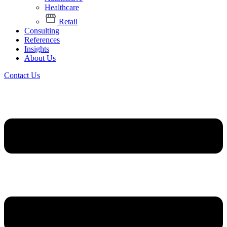
Healthcare
Retail
Consulting
References
Insights
About Us
Contact Us