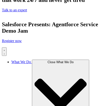
that work 24/7 and never get tired
Talk to an expert
Salesforce Presents: Agentforce Service
Demo Jam
Register now
What We Do
Close What We Do