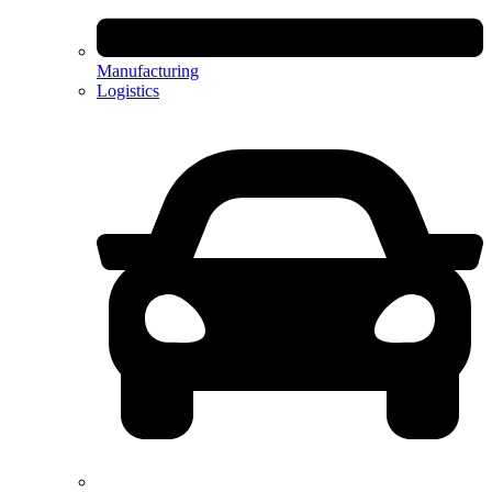
Manufacturing
Logistics