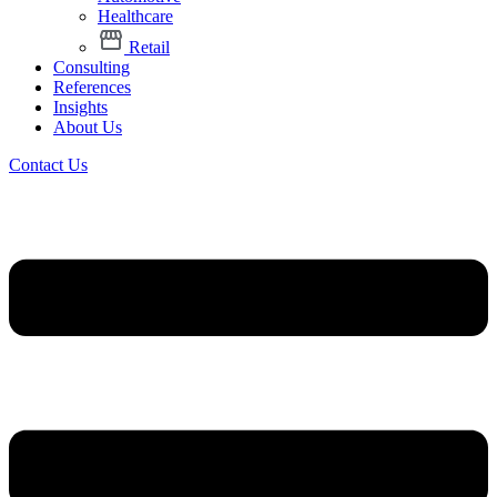
Healthcare
Retail
Consulting
References
Insights
About Us
Contact Us