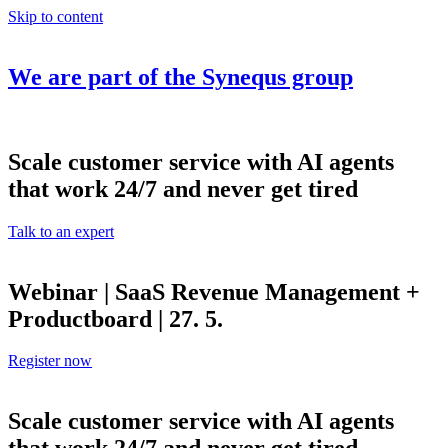
Skip to content
We are part of the
Synequs
group
Scale customer service with AI agents
that work 24/7 and never get tired
Talk to an expert
Webinar | SaaS Revenue Management +
Productboard | 27. 5.
Register now
Scale customer service with AI agents