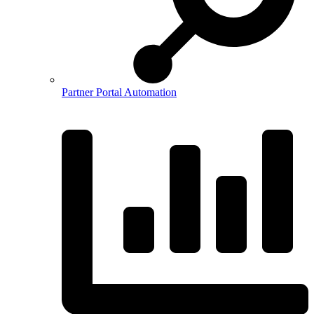
Partner Portal Automation