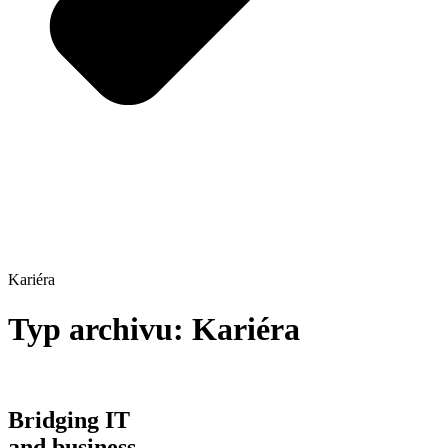
Kariéra
Typ archivu:
Kariéra
Bridging IT
and business