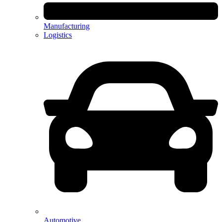
Manufacturing
Logistics
Automotive