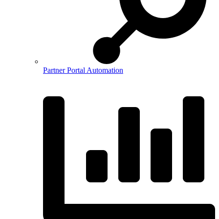
Partner Portal Automation