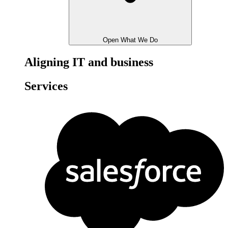
Open What We Do
Aligning IT and business
Services