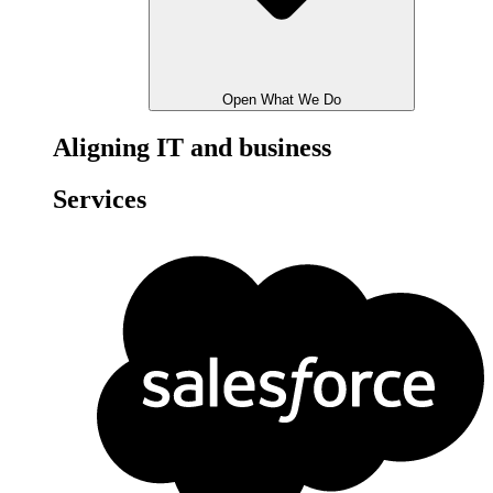
Open What We Do
Aligning IT and business
Services