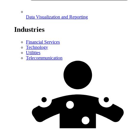
Data Visualization and Reporting
Industries
Financial Services
Technology
Utilities
Telecommunication