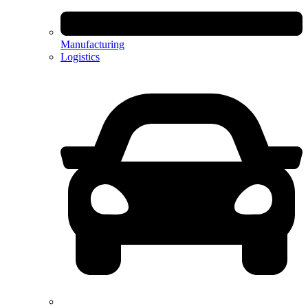
Manufacturing
Logistics