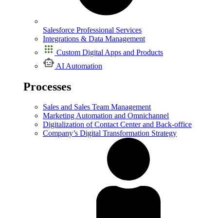
Salesforce Professional Services
Integrations & Data Management
Custom Digital Apps and Products
AI Automation
Processes
Sales and Sales Team Management
Marketing Automation and Omnichannel
Digitalization of Contact Center and Back-office
Company’s Digital Transformation Strategy