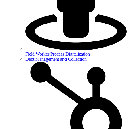
Field Worker Process Digitalization
Debt Management and Collection