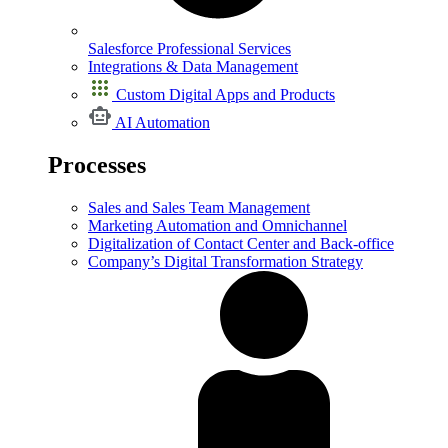
Salesforce Professional Services
Integrations & Data Management
Custom Digital Apps and Products
AI Automation
Processes
Sales and Sales Team Management
Marketing Automation and Omnichannel
Digitalization of Contact Center and Back-office
Company’s Digital Transformation Strategy