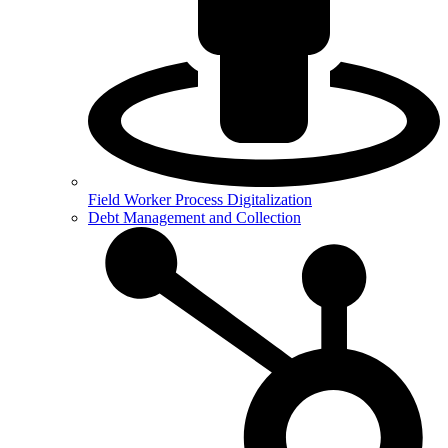
Field Worker Process Digitalization
Debt Management and Collection