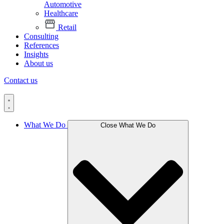
Automotive
Healthcare
Retail
Consulting
References
Insights
About us
Contact us
What We Do
Close What We Do