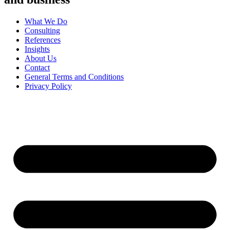
What We Do
Consulting
References
Insights
About Us
Contact
General Terms and Conditions
Privacy Policy