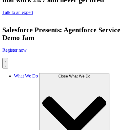
that work 24/7 and never get tired
Talk to an expert
Salesforce Presents: Agentforce Service
Demo Jam
Register now
What We Do
Close What We Do