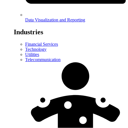
Data Visualization and Reporting
Industries
Financial Services
Technology
Utilities
Telecommunication