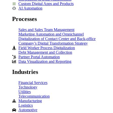
Custom Digital Apps and Products
AI Automation
Processes
Sales and Sales Team Management
Marketing Automation and Omnichannel
Digitalization of Contact Center and Back-office
Company’s Digital Transformation Strategy
Field Worker Process Digitalization
Debt Management and Collection
Partner Portal Automation
Data Visualization and Reporting
Industries
Financial Services
Technology
Utilities
Telecommunication
Manufacturing
Logistics
Automotive