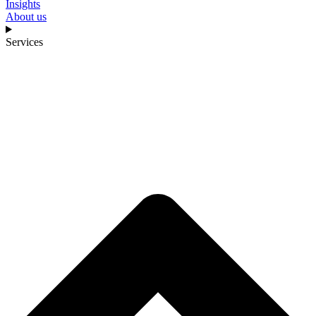
Insights
About us
Services