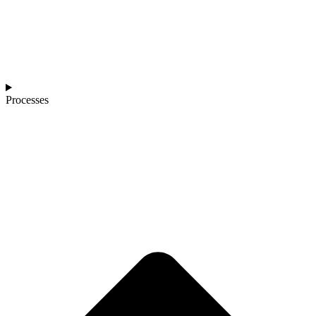
Processes