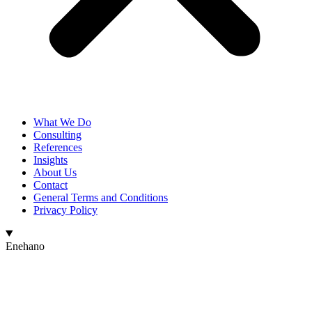
What We Do
Consulting
References
Insights
About Us
Contact
General Terms and Conditions
Privacy Policy
Enehano