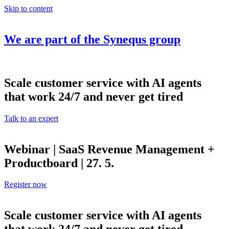
Skip to content
We are part of the
Synequs
group
Scale customer service with AI agents
that work 24/7 and never get tired
Talk to an expert
Webinar | SaaS Revenue Management +
Productboard | 27. 5.
Register now
Scale customer service with AI agents