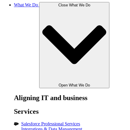
What We Do
Close What We Do
Open What We Do
Aligning IT and business
Services
Salesforce Professional Services
Integrations & Data Management