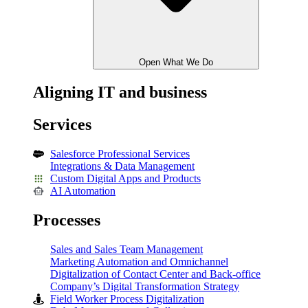
Open What We Do
Aligning IT and business
Services
Salesforce Professional Services
Integrations & Data Management
Custom Digital Apps and Products
AI Automation
Processes
Sales and Sales Team Management
Marketing Automation and Omnichannel
Digitalization of Contact Center and Back-office
Company’s Digital Transformation Strategy
Field Worker Process Digitalization