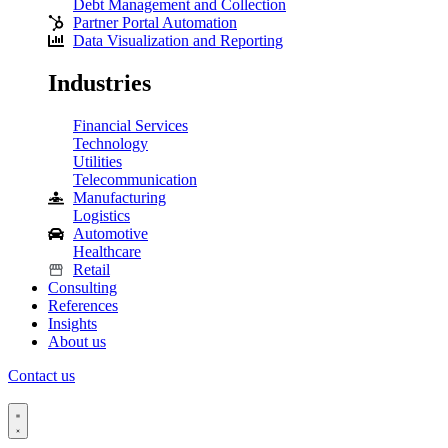
Debt Management and Collection
Partner Portal Automation
Data Visualization and Reporting
Industries
Financial Services
Technology
Utilities
Telecommunication
Manufacturing
Logistics
Automotive
Healthcare
Retail
Consulting
References
Insights
About us
Contact us