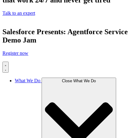
that work 24/7 and never get tired
Talk to an expert
Salesforce Presents: Agentforce Service
Demo Jam
Register now
What We Do
Close What We Do