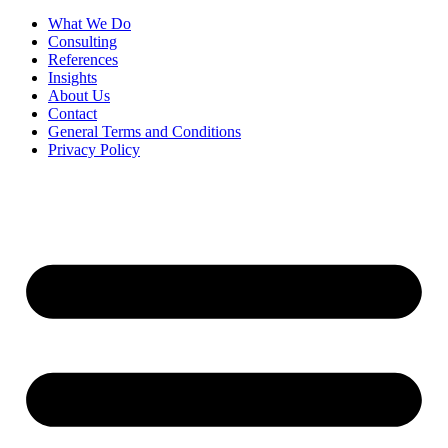
What We Do
Consulting
References
Insights
About Us
Contact
General Terms and Conditions
Privacy Policy