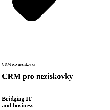
CRM pro neziskovky
CRM pro neziskovky
Bridging IT
and business