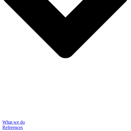
What we do
References