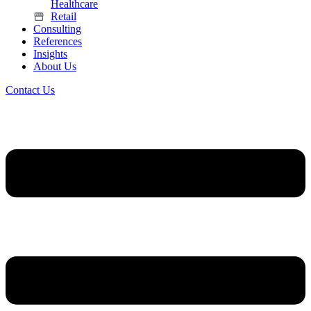
Healthcare
Retail
Consulting
References
Insights
About Us
Contact Us