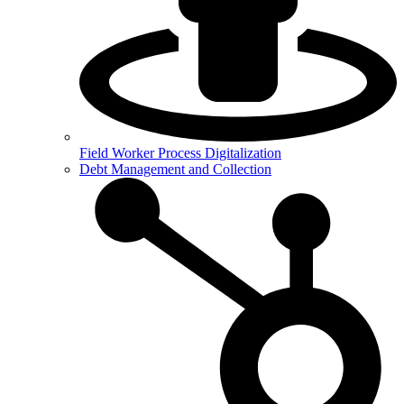
Field Worker Process Digitalization
Debt Management and Collection