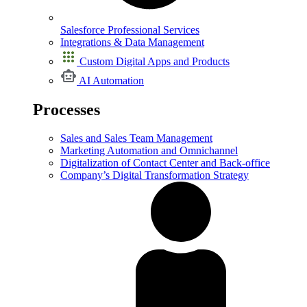
Salesforce Professional Services
Integrations & Data Management
Custom Digital Apps and Products
AI Automation
Processes
Sales and Sales Team Management
Marketing Automation and Omnichannel
Digitalization of Contact Center and Back-office
Company’s Digital Transformation Strategy