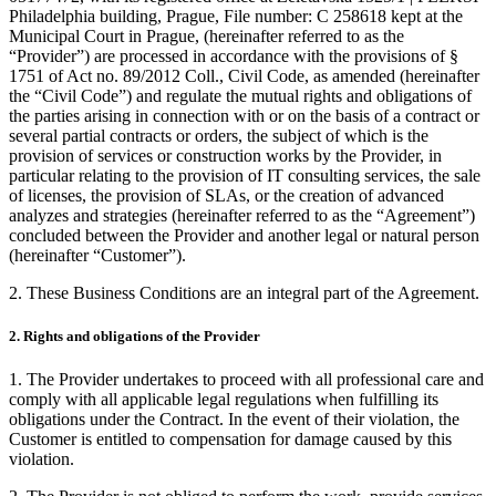
Philadelphia building, Prague, File number: C 258618 kept at the
Municipal Court in Prague, (hereinafter referred to as the
“Provider”) are processed in accordance with the provisions of §
1751 of Act no. 89/2012 Coll., Civil Code, as amended (hereinafter
the “Civil Code”) and regulate the mutual rights and obligations of
the parties arising in connection with or on the basis of a contract or
several partial contracts or orders, the subject of which is the
provision of services or construction works by the Provider, in
particular relating to the provision of IT consulting services, the sale
of licenses, the provision of SLAs, or the creation of advanced
analyzes and strategies (hereinafter referred to as the “Agreement”)
concluded between the Provider and another legal or natural person
(hereinafter “Customer”).
2. These Business Conditions are an integral part of the Agreement.
2. Rights and obligations of the Provider
1. The Provider undertakes to proceed with all professional care and
comply with all applicable legal regulations when fulfilling its
obligations under the Contract. In the event of their violation, the
Customer is entitled to compensation for damage caused by this
violation.