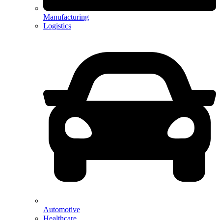
Manufacturing
Logistics
Automotive
Healthcare