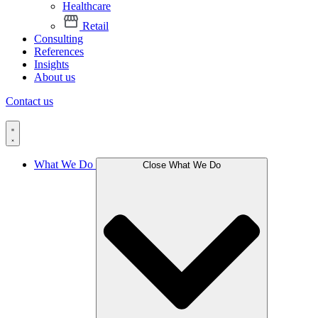
Healthcare
Retail
Consulting
References
Insights
About us
Contact us
What We Do
Close What We Do