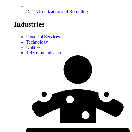
Data Visualization and Reporting
Industries
Financial Services
Technology
Utilities
Telecommunication