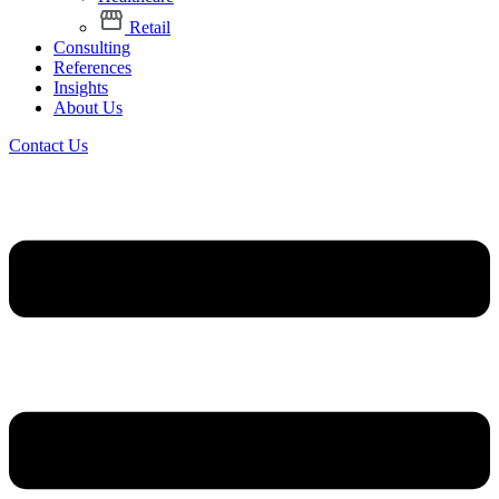
Retail
Consulting
References
Insights
About Us
Contact Us