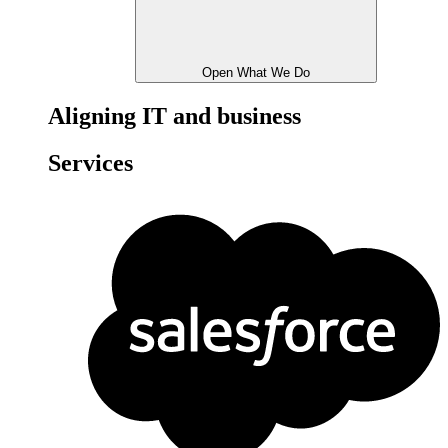
Open What We Do
Aligning IT and business
Services