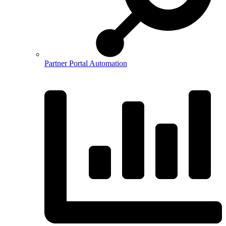
Partner Portal Automation