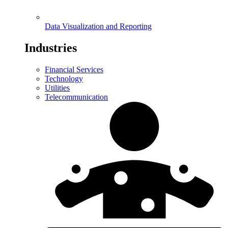
Data Visualization and Reporting
Industries
Financial Services
Technology
Utilities
Telecommunication