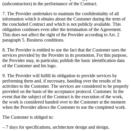
(subcontractors) in the performance of the Contract.
7. The Provider undertakes to maintain the confidentiality of all
information which it obtains about the Customer during the term of
the concluded Contract and which is not publicly available. This
obligation continues even after the termination of the Agreement.
This does not affect the right of the Provider according to Art. 2
paragraph 5. Business conditions.
8. The Provider is entitled to use the fact that the Customer uses the
services provided by the Provider in its promotion. For this purpose,
the Provider may, in particular, publish the basic identification data
of the Customer and his logo.
9. The Provider will fulfill its obligation to provide services by
performing them and, if necessary, handing over the results of its
activities to the Customer. The services are considered to be properly
provided on the basis of the acceptance protocol. Customer. In the
event that the subject of the Contract is the execution of the work,
the work is considered handed over to the Customer at the moment
when the Provider allows the Customer to use the completed work.
The Customer is obliged to:
– 7 days for specifications, architecture design and design,