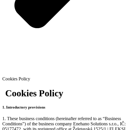
Cookies Policy
Cookies Policy
1. Introductory provisions
1. These business conditions (hereinafter referred to as “Business
Conditions”) of the business company Enehano Solutions s.r.o., IČ:
05177472, with its registered office at Želetavská 1525/1 | FLEKSI