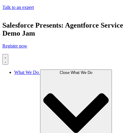
Talk to an expert
Salesforce Presents: Agentforce Service
Demo Jam
Register now
What We Do
Close What We Do