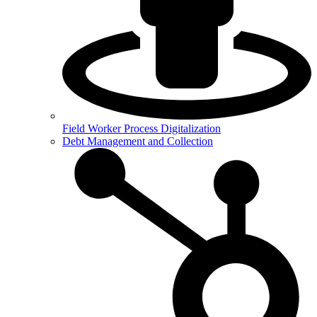
Field Worker Process Digitalization
Debt Management and Collection