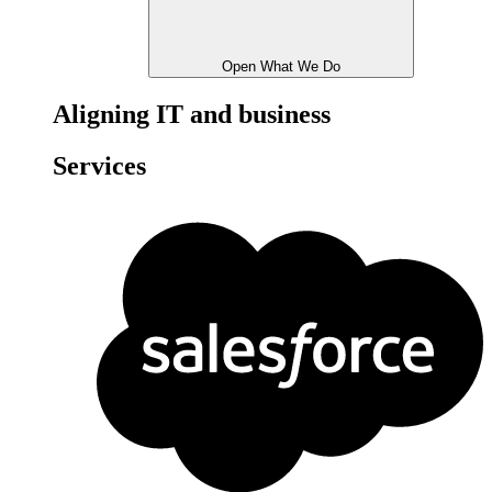
Open What We Do
Aligning IT and business
Services