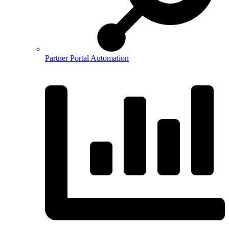
Partner Portal Automation