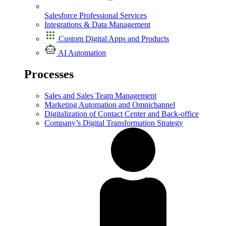
Salesforce Professional Services
Integrations & Data Management
Custom Digital Apps and Products
AI Automation
Processes
Sales and Sales Team Management
Marketing Automation and Omnichannel
Digitalization of Contact Center and Back-office
Company’s Digital Transformation Strategy