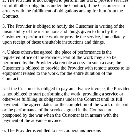
2. The Provider is not obliged to perform the work, provide services
or fulfill other obligations under the Contract, if the Customer is in
arrears with the fulfillment of obligations arising for him from the
Contract.
3. The Provider is obliged to notify the Customer in writing of the
unsuitability of the instructions and things given to him by the
Customer to perform the work or provide the service, immediately
upon receipt of these unsuitable instructions and things.
4. Unless otherwise agreed, the place of performance is the
registered office of the Provider. Part of the work may also be
performed by the Provider via remote access. In such a case, the
Customer is obliged to provide the Provider with remote access to its
equipment related to the work, for the entire duration of the
Contract.
5. If the Customer is obliged to pay an advance invoice, the Provider
is not obliged to start performing the work, providing a service or
otherwise fulfilling its obligations under the Contract until its full
payment. The agreed dates for the completion of the work or its part
or the performance of the service agreed in the Contract are
postponed by the war when the Customer is in arrears with the
payment of the advance invoice.
6. The Provider is entitled to use cooperating persons