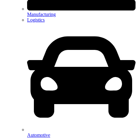
Manufacturing
Logistics
Automotive