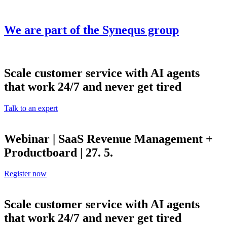
Skip
to
content
We are part of the
Synequs
group
Scale customer service with AI agents
that work 24/7 and never get tired
Talk to an expert
Webinar | SaaS Revenue Management +
Productboard | 27. 5.
Register now
Scale customer service with AI agents
that work 24/7 and never get tired