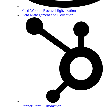
Field Worker Process Digitalization
Debt Management and Collection
Partner Portal Automation