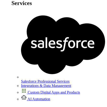
Services
Salesforce Professional Services
Integrations & Data Management
Custom Digital Apps and Products
AI Automation