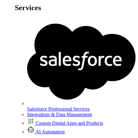
Services
Salesforce Professional Services
Integrations & Data Management
Custom Digital Apps and Products
AI Automation