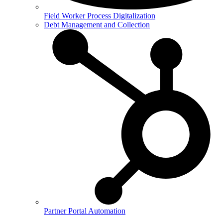
Field Worker Process Digitalization
Debt Management and Collection
Partner Portal Automation