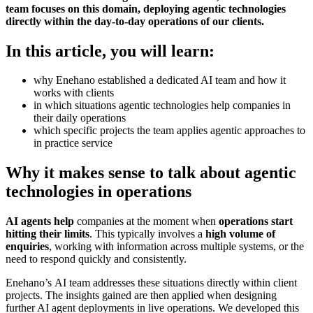
team focuses on this domain, deploying agentic technologies
directly within the day-to-day operations of our clients.
In this article, you will learn:
why Enehano established a dedicated AI team and how it
works with clients
in which situations agentic technologies help companies in
their daily operations
which specific projects the team applies agentic approaches to
in practice
service
Why it makes sense to talk about agentic
technologies in operations
AI agents help
companies at the moment when
operations start
hitting their limits
. This typically involves a
high volume of
enquiries
, working with information across multiple systems, or the
need to respond quickly and consistently.
Enehano’s AI team addresses these situations directly within client
projects. The insights gained are then applied when designing
further AI agent deployments in live operations. We developed this