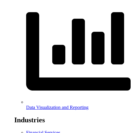
Data Visualization and Reporting
Industries
Financial Services