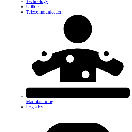
Technology
Utilities
Telecommunication
Manufacturing
Logistics