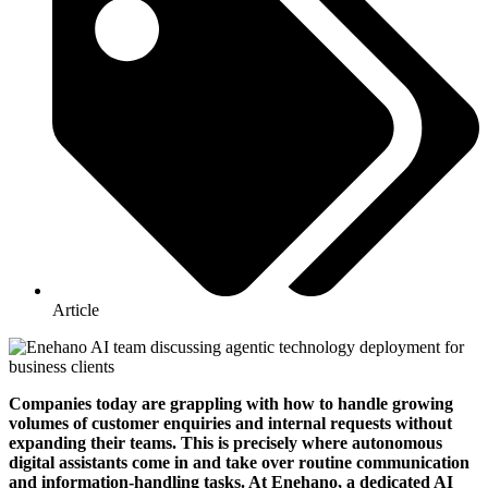
Article
Companies today are grappling with how to handle growing
volumes of customer enquiries and internal requests without
expanding their teams. This is precisely where autonomous
digital assistants come in and take over routine communication
and information-handling tasks. At Enehano, a dedicated AI