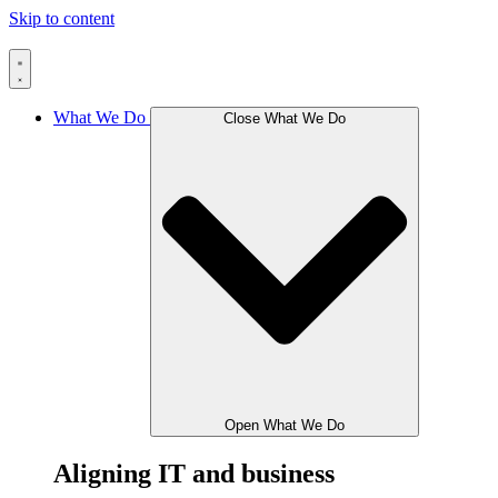
Skip to content
What We Do
Close What We Do
Open What We Do
Aligning IT and business