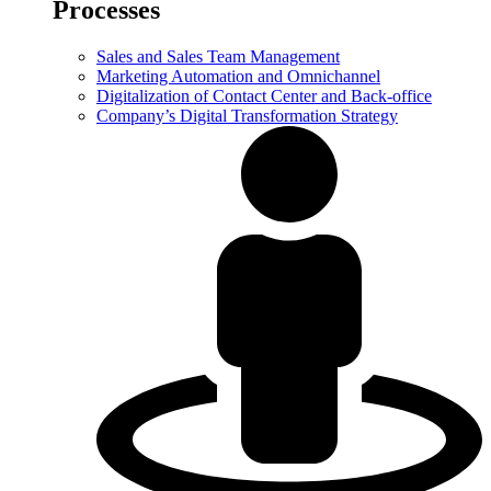
Processes
Sales and Sales Team Management
Marketing Automation and Omnichannel
Digitalization of Contact Center and Back-office
Company’s Digital Transformation Strategy