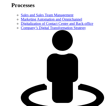
Processes
Sales and Sales Team Management
Marketing Automation and Omnichannel
Digitalization of Contact Center and Back-office
Company’s Digital Transformation Strategy