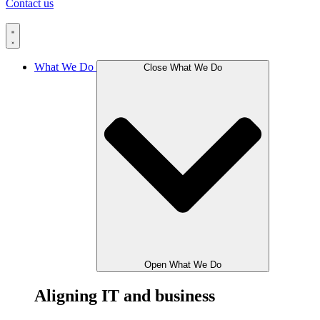
Contact us
What We Do
Close What We Do
Open What We Do
Aligning IT and business