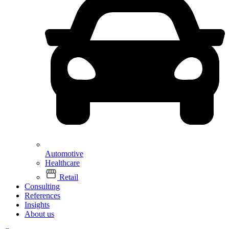
Automotive
Healthcare
Retail
Consulting
References
Insights
About us