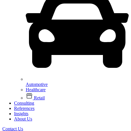
Automotive
Healthcare
Retail
Consulting
References
Insights
About Us
Contact Us