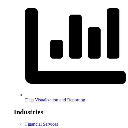
Data Visualization and Reporting
Industries
Financial Services