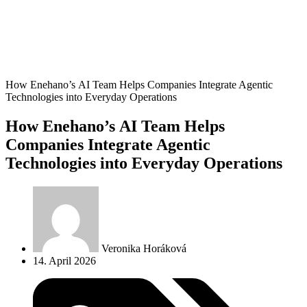
How Enehano’s AI Team Helps Companies Integrate Agentic
Technologies into Everyday Operations
How Enehano’s AI Team Helps
Companies Integrate Agentic
Technologies into Everyday Operations
Veronika Horáková
14. April 2026