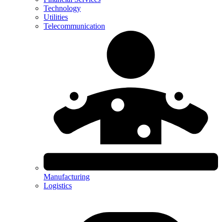
Technology
Utilities
Telecommunication
Manufacturing
Logistics