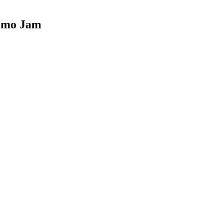
Demo Jam