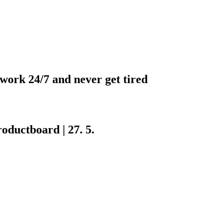
 work 24/7 and never get tired
ductboard | 27. 5.