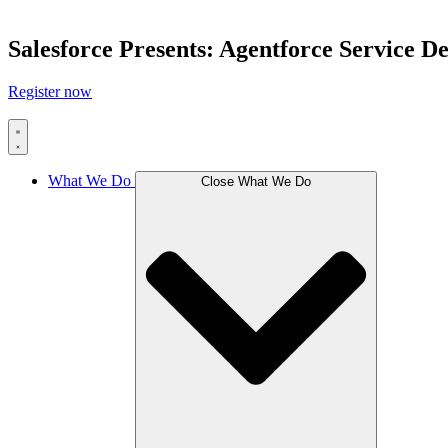
Salesforce Presents: Agentforce Service 
Register now
What We Do
Close What We Do