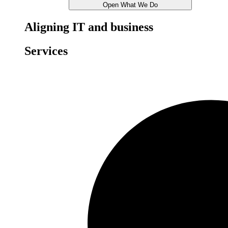
Open What We Do
Aligning IT and business
Services