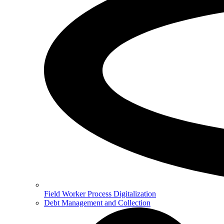
Field Worker Process Digitalization
Debt Management and Collection