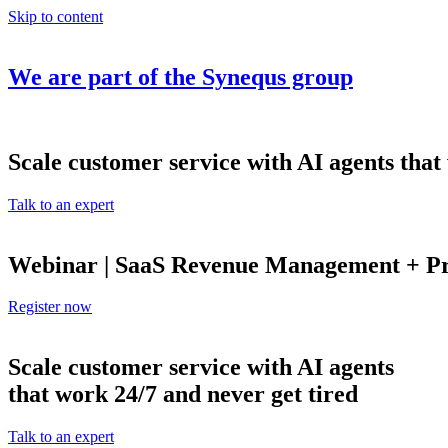
Skip to content
We are part of the
Synequs
group
Scale customer service with AI agents that
Talk to an expert
Webinar | SaaS Revenue Management + Pro
Register now
Scale customer service with AI agents
that work 24/7 and never get tired
Talk to an expert