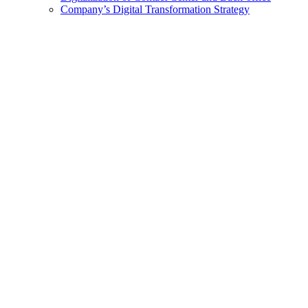
Company’s Digital Transformation Strategy