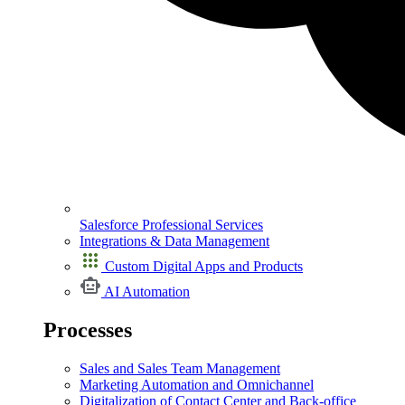
Salesforce Professional Services
Integrations & Data Management
Custom Digital Apps and Products
AI Automation
Processes
Sales and Sales Team Management
Marketing Automation and Omnichannel
Digitalization of Contact Center and Back-office